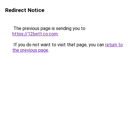
Redirect Notice
The previous page is sending you to
https://12bett.co.com
.
If you do not want to visit that page, you can
return to
the previous page
.