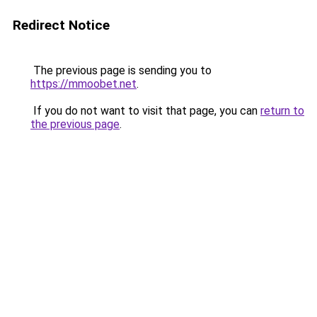
Redirect Notice
The previous page is sending you to
https://mmoobet.net
.
If you do not want to visit that page, you can
return to
the previous page
.