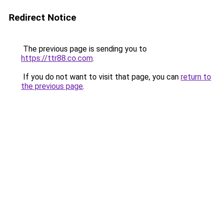
Redirect Notice
The previous page is sending you to
https://ttr88.co.com
.
If you do not want to visit that page, you can
return to
the previous page
.